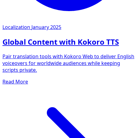
Localization
January 2025
Global Content with Kokoro TTS
Pair translation tools with Kokoro Web to deliver English
voiceovers for worldwide audiences while keeping
scripts private.
Read More