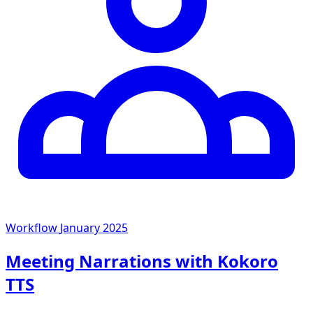
Workflow
January 2025
Meeting Narrations with Kokoro
TTS