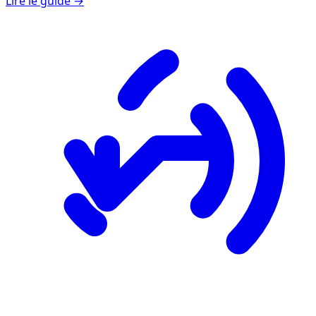
Lire le guide →