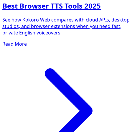
Best Browser TTS Tools 2025
See how Kokoro Web compares with cloud APIs, desktop
studios, and browser extensions when you need fast,
private English voiceovers.
Read More