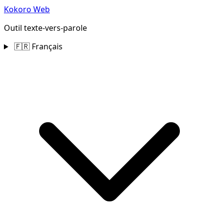
Kokoro Web
Outil texte‑vers‑parole
🇫🇷 Français