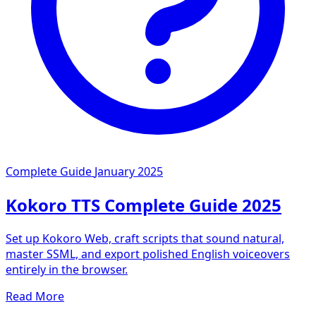
Complete Guide
January 2025
Kokoro TTS Complete Guide 2025
Set up Kokoro Web, craft scripts that sound natural,
master SSML, and export polished English voiceovers
entirely in the browser.
Read More