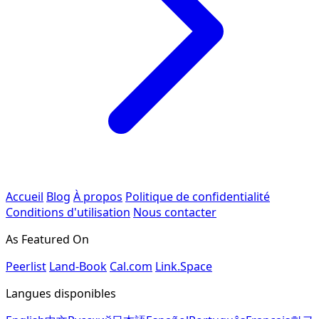
Accueil
Blog
À propos
Politique de confidentialité
Conditions d'utilisation
Nous contacter
As Featured On
Peerlist
Land-Book
Cal.com
Link.Space
Langues disponibles