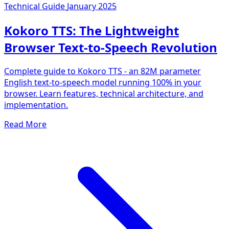
Technical Guide
January 2025
Kokoro TTS: The Lightweight
Browser Text-to-Speech Revolution
Complete guide to Kokoro TTS - an 82M parameter
English text-to-speech model running 100% in your
browser. Learn features, technical architecture, and
implementation.
Read More