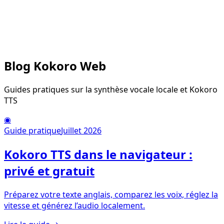
Blog Kokoro Web
Guides pratiques sur la synthèse vocale locale et Kokoro
TTS
◉
Guide pratique
Juillet 2026
Kokoro TTS dans le navigateur :
privé et gratuit
Préparez votre texte anglais, comparez les voix, réglez la
vitesse et générez l’audio localement.