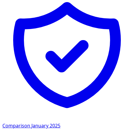
Comparison
January 2025