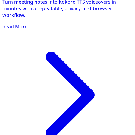
Turn meeting notes into Kokoro TTS voiceovers in
minutes with a repeatable, privacy-first browser
workflow.
Read More