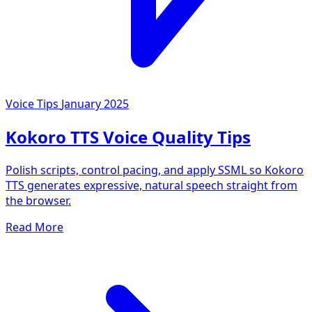
Voice Tips
January 2025
Kokoro TTS Voice Quality Tips
Polish scripts, control pacing, and apply SSML so Kokoro
TTS generates expressive, natural speech straight from
the browser.
Read More