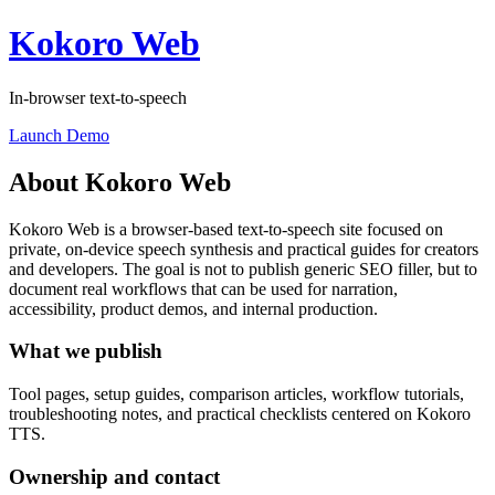
Kokoro Web
In-browser text-to-speech
Launch Demo
About Kokoro Web
Kokoro Web is a browser-based text-to-speech site focused on
private, on-device speech synthesis and practical guides for creators
and developers. The goal is not to publish generic SEO filler, but to
document real workflows that can be used for narration,
accessibility, product demos, and internal production.
What we publish
Tool pages, setup guides, comparison articles, workflow tutorials,
troubleshooting notes, and practical checklists centered on Kokoro
TTS.
Ownership and contact