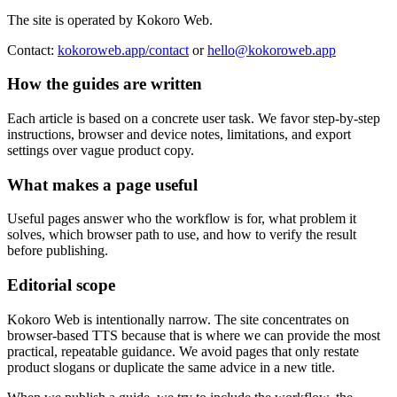
The site is operated by Kokoro Web.
Contact:
kokoroweb.app/contact
or
hello@kokoroweb.app
How the guides are written
Each article is based on a concrete user task. We favor step-by-step
instructions, browser and device notes, limitations, and export
settings over vague product copy.
What makes a page useful
Useful pages answer who the workflow is for, what problem it
solves, which browser path to use, and how to verify the result
before publishing.
Editorial scope
Kokoro Web is intentionally narrow. The site concentrates on
browser-based TTS because that is where we can provide the most
practical, repeatable guidance. We avoid pages that only restate
product slogans or duplicate the same advice in a new title.