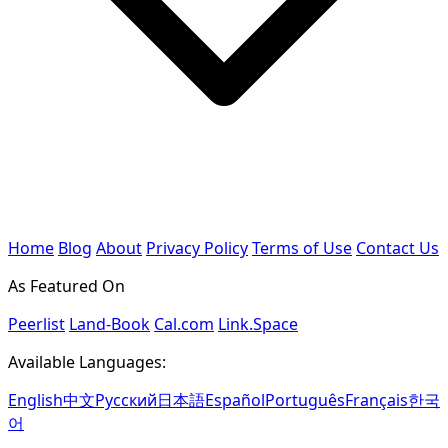
Home
Blog
About
Privacy Policy
Terms of Use
Contact Us
As Featured On
Peerlist
Land-Book
Cal.com
Link.Space
Available Languages:
English
中文
Русский
日本語
Español
Português
Français
한국
어