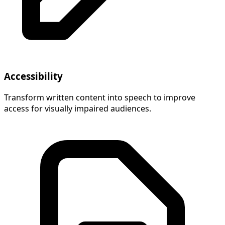
Accessibility
Transform written content into speech to improve
access for visually impaired audiences.