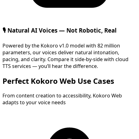
🎙️ Natural AI Voices — Not Robotic, Real
Powered by the Kokoro v1.0 model with 82 million
parameters, our voices deliver natural intonation,
pacing, and clarity. Compare it side-by-side with cloud
TTS services — you’ll hear the difference.
Perfect Kokoro Web Use Cases
From content creation to accessibility, Kokoro Web
adapts to your voice needs