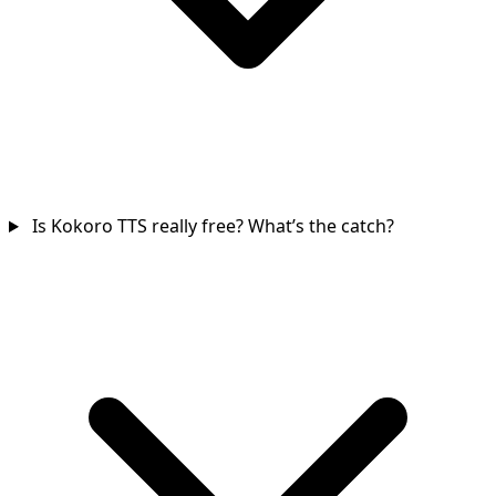
Is Kokoro TTS really free? What’s the catch?