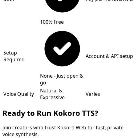
100% Free
Setup
Account & API setup
Required
None - Just open &
go
Natural &
Voice Quality
Varies
Expressive
Ready to Run Kokoro TTS?
Join creators who trust Kokoro Web for fast, private
voice synthesis.