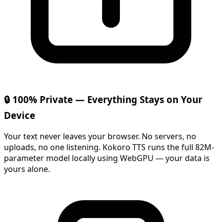
🔒 100% Private — Everything Stays on Your
Device
Your text never leaves your browser. No servers, no
uploads, no one listening. Kokoro TTS runs the full 82M-
parameter model locally using WebGPU — your data is
yours alone.