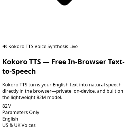
🔊 Kokoro TTS Voice Synthesis Live
Kokoro TTS — Free In-Browser Text-
to-Speech
Kokoro TTS turns your English text into natural speech
directly in the browser—private, on-device, and built on
the lightweight 82M model.
82M
Parameters Only
English
US & UK Voices