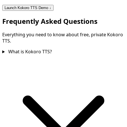
Launch Kokoro TTS Demo ↓
Frequently Asked Questions
Everything you need to know about free, private Kokoro
TTS.
What is Kokoro TTS?