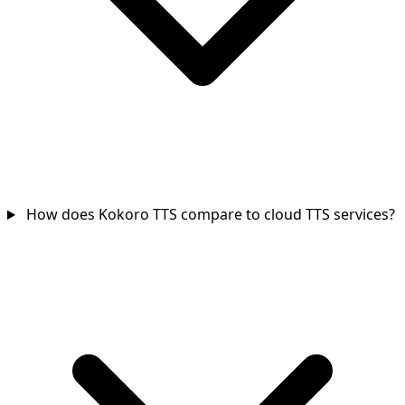
How does Kokoro TTS compare to cloud TTS services?