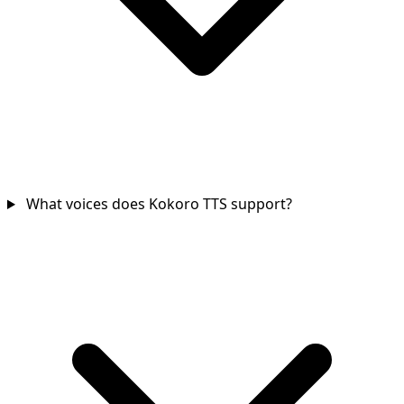
What voices does Kokoro TTS support?