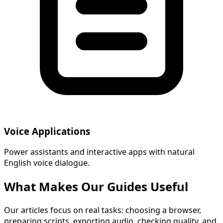
Voice Applications
Power assistants and interactive apps with natural
English voice dialogue.
What Makes Our Guides Useful
Our articles focus on real tasks: choosing a browser,
preparing scripts, exporting audio, checking quality, and