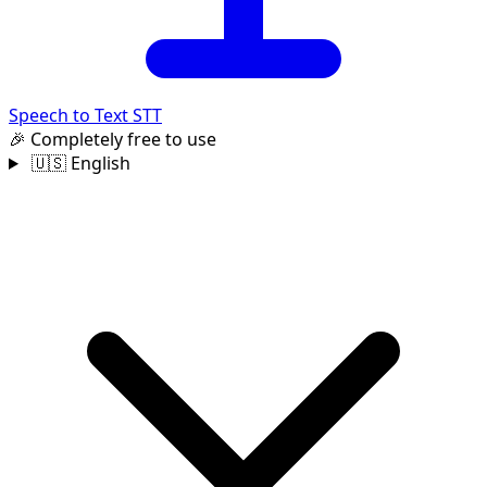
Speech to Text
STT
🎉 Completely free to use
🇺🇸 English