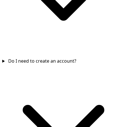
Do I need to create an account?