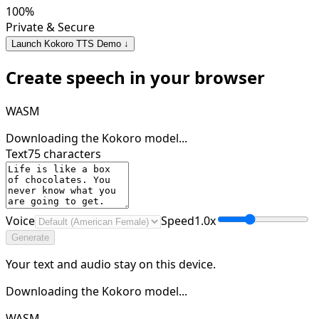
100%
Private & Secure
Launch Kokoro TTS Demo ↓
Create speech in your browser
WASM
Downloading the Kokoro model...
Text
75
characters
Voice
Speed
1.0
x
Generate
Your text and audio stay on this device.
Downloading the Kokoro model...
WASM