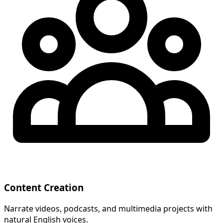
Content Creation
Narrate videos, podcasts, and multimedia projects with
natural English voices.