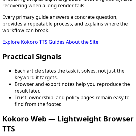
recovering when a long render fails.
Every primary guide answers a concrete question,
provides a repeatable process, and explains where the
workflow can break.
Explore Kokoro TTS Guides
About the Site
Practical Signals
Each article states the task it solves, not just the
keyword it targets.
Browser and export notes help you reproduce the
result later.
Trust, ownership, and policy pages remain easy to
find from the footer.
Kokoro Web — Lightweight Browser
TTS