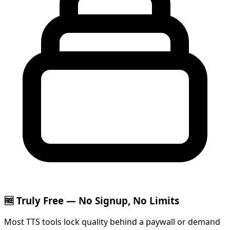
🆓 Truly Free — No Signup, No Limits
Most TTS tools lock quality behind a paywall or demand