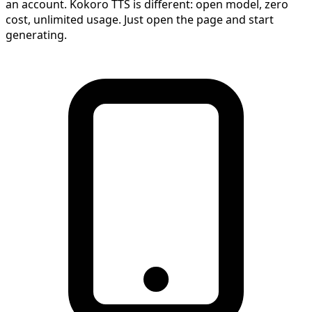
an account. Kokoro TTS is different: open model, zero
cost, unlimited usage. Just open the page and start
generating.