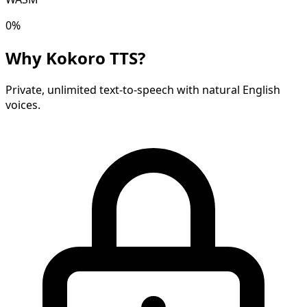
0
%
Why Kokoro TTS?
Private, unlimited text-to-speech with natural English
voices.