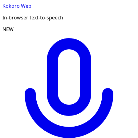
Kokoro Web
In-browser text-to-speech
NEW