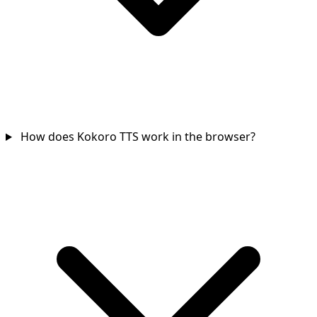
How does Kokoro TTS work in the browser?