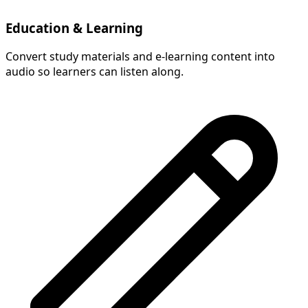
Education & Learning
Convert study materials and e-learning content into
audio so learners can listen along.