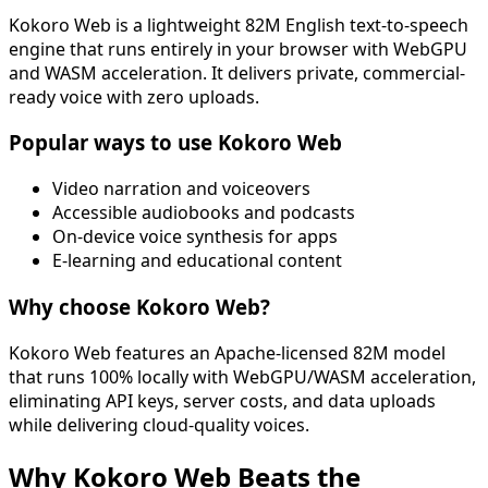
Kokoro Web is a lightweight 82M English text-to-speech
engine that runs entirely in your browser with WebGPU
and WASM acceleration. It delivers private, commercial-
ready voice with zero uploads.
Popular ways to use Kokoro Web
Video narration and voiceovers
Accessible audiobooks and podcasts
On-device voice synthesis for apps
E-learning and educational content
Why choose Kokoro Web?
Kokoro Web features an Apache-licensed 82M model
that runs 100% locally with WebGPU/WASM acceleration,
eliminating API keys, server costs, and data uploads
while delivering cloud-quality voices.
Why Kokoro Web Beats the