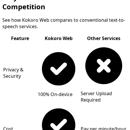
Competition
See how Kokoro Web compares to conventional text-to-
speech services.
Feature
Kokoro Web
Other Services
Privacy &
Security
Server Upload
100% On-device
Required
Cost
Pay per minute/hour